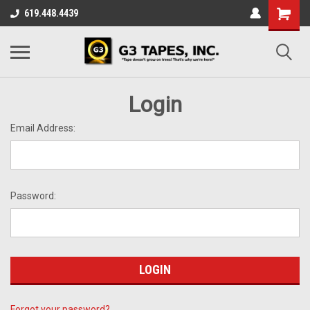
619.448.4439
Login
Email Address:
Password:
Forgot your password?