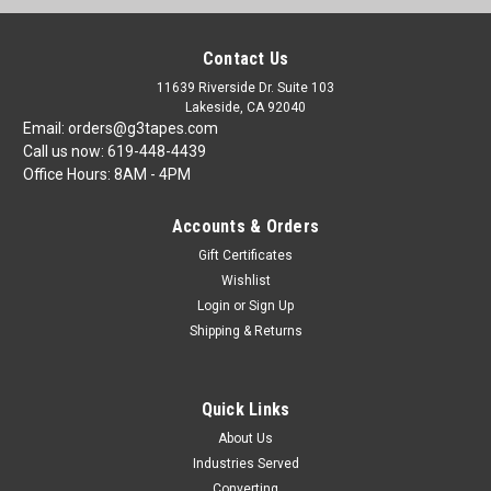
Contact Us
11639 Riverside Dr. Suite 103
Lakeside, CA 92040
Email: orders@g3tapes.com
Call us now: 619-448-4439
Office Hours: 8AM - 4PM
Accounts & Orders
Gift Certificates
Wishlist
Login
or
Sign Up
Shipping & Returns
Quick Links
About Us
Industries Served
Converting