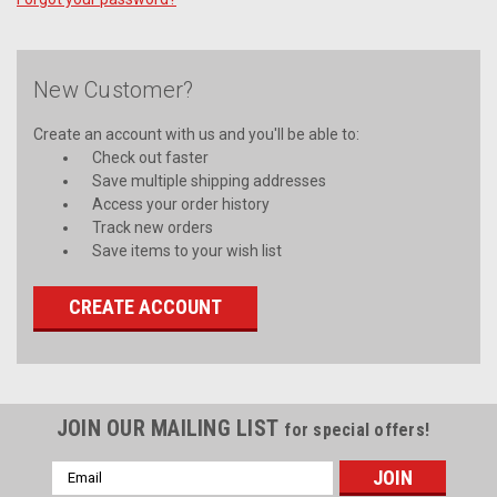
New Customer?
Create an account with us and you'll be able to:
Check out faster
Save multiple shipping addresses
Access your order history
Track new orders
Save items to your wish list
CREATE ACCOUNT
JOIN OUR MAILING LIST
for special offers!
Email
Address