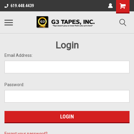
619.448.4439
Login
Email Address:
Password:
Forgot your password?