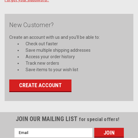
New Customer?
Create an account with us and you'll be able to:
Check out faster
Save multiple shipping addresses
Access your order history
Track new orders
Save items to your wish list
CREATE ACCOUNT
JOIN OUR MAILING LIST
for special offers!
Email
Address