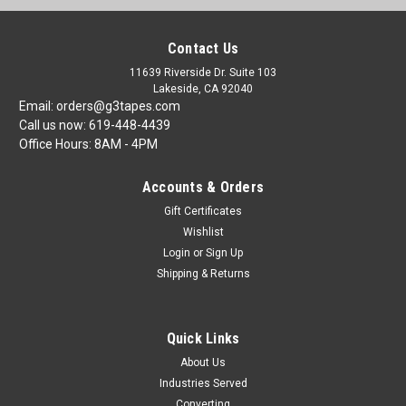
Contact Us
11639 Riverside Dr. Suite 103
Lakeside, CA 92040
Email: orders@g3tapes.com
Call us now: 619-448-4439
Office Hours: 8AM - 4PM
Accounts & Orders
Gift Certificates
Wishlist
Login
or
Sign Up
Shipping & Returns
Quick Links
About Us
Industries Served
Converting