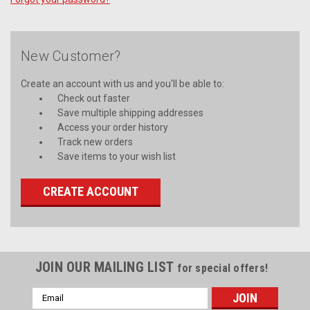
New Customer?
Create an account with us and you'll be able to:
Check out faster
Save multiple shipping addresses
Access your order history
Track new orders
Save items to your wish list
CREATE ACCOUNT
JOIN OUR MAILING LIST
for special offers!
Email
Address