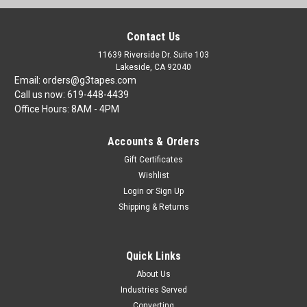
Contact Us
11639 Riverside Dr. Suite 103
Lakeside, CA 92040
Email: orders@g3tapes.com
Call us now: 619-448-4439
Office Hours: 8AM - 4PM
Accounts & Orders
Gift Certificates
Wishlist
Login
or
Sign Up
Shipping & Returns
Quick Links
About Us
Industries Served
Converting