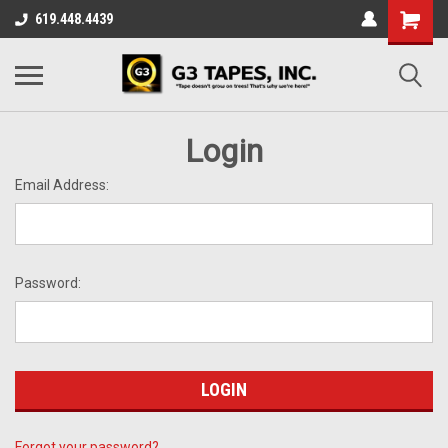
619.448.4439
Login
Email Address:
Password:
Forgot your password?