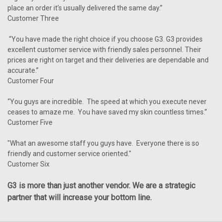
place an order it’s usually delivered the same day.”
Customer Three
“You have made the right choice if you choose G3. G3 provides
excellent customer service with friendly sales personnel. Their
prices are right on target and their deliveries are dependable and
accurate.”
Customer Four
“You guys are incredible. The speed at which you execute never
ceases to amaze me. You have saved my skin countless times.”
Customer Five
"What an awesome staff you guys have. Everyone there is so
friendly and customer service oriented."
Customer Six
G3 is more than just another vendor. We are a strategic
partner that will increase your bottom line.