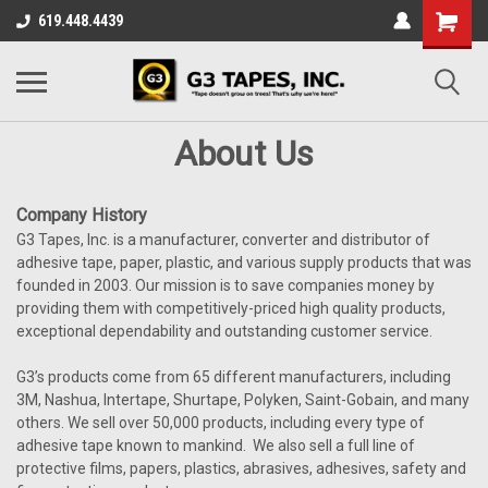
619.448.4439
About Us
Company History
G3 Tapes, Inc. is a manufacturer, converter and distributor of
adhesive tape, paper, plastic, and various supply products that was
founded in 2003. Our mission is to save companies money by
providing them with competitively-priced high quality products,
exceptional dependability and outstanding customer service.
G3’s products come from 65 different manufacturers, including
3M, Nashua, Intertape, Shurtape, Polyken, Saint-Gobain, and many
others. We sell over 50,000 products, including every type of
adhesive tape known to mankind. We also sell a full line of
protective films, papers, plastics, abrasives, adhesives, safety and