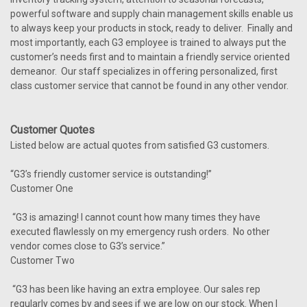
powerful software and supply chain management skills enable us
to always keep your products in stock, ready to deliver. Finally and
most importantly, each G3 employee is trained to always put the
customer’s needs first and to maintain a friendly service oriented
demeanor. Our staff specializes in offering personalized, first
class customer service that cannot be found in any other vendor.
Customer Quotes
Listed below are actual quotes from satisfied G3 customers.
“G3’s friendly customer service is outstanding!”
Customer One
“G3 is amazing! I cannot count how many times they have
executed flawlessly on my emergency rush orders. No other
vendor comes close to G3’s service.”
Customer Two
“G3 has been like having an extra employee. Our sales rep
regularly comes by and sees if we are low on our stock. When I