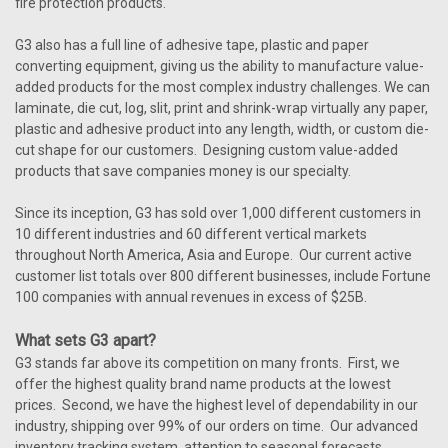
fire protection products.
G3 also has a full line of adhesive tape, plastic and paper
converting equipment, giving us the ability to manufacture value-
added products for the most complex industry challenges. We can
laminate, die cut, log, slit, print and shrink-wrap virtually any paper,
plastic and adhesive product into any length, width, or custom die-
cut shape for our customers. Designing custom value-added
products that save companies money is our specialty.
Since its inception, G3 has sold over 1,000 different customers in
10 different industries and 60 different vertical markets
throughout North America, Asia and Europe. Our current active
customer list totals over 800 different businesses, include Fortune
100 companies with annual revenues in excess of $25B.
What sets G3 apart?
G3 stands far above its competition on many fronts. First, we
offer the highest quality brand name products at the lowest
prices. Second, we have the highest level of dependability in our
industry, shipping over 99% of our orders on time. Our advanced
inventory tracking system, attention to seasonal forecasts,