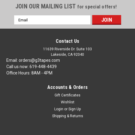
JOIN OUR MAILING LIST
for special offers!
Email
Address
Contact Us
11639 Riverside Dr. Suite 103
Lakeside, CA 92040
Email: orders@g3tapes.com
Call us now: 619-448-4439
Office Hours: 8AM - 4PM
Accounts & Orders
Gift Certificates
Wishlist
Login
or
Sign Up
Shipping & Returns