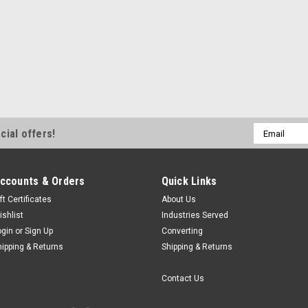
Email
cial offers!
Address
ccounts & Orders
Quick Links
ft Certificates
About Us
ishlist
Industries Served
ogin
or
Sign Up
Converting
hipping & Returns
Shipping & Returns
Contact Us