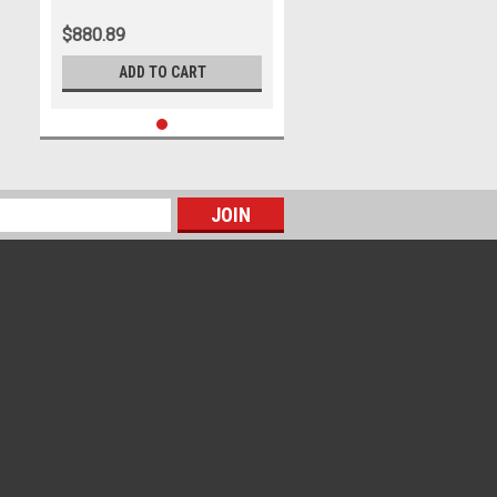
$880.89
ADD TO CART