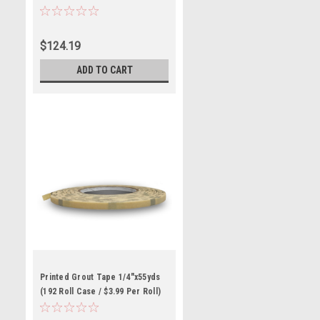
$124.19
ADD TO CART
Printed Grout Tape 1/4"x55yds
(192 Roll Case / $3.99 Per Roll)