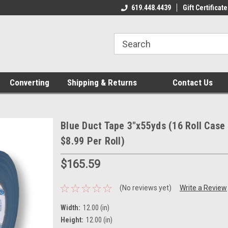
619.448.4439
Gift Certificate
Converting
Shipping & Returns
Contact Us
Blue Duct Tape 3"x55yds (16 Roll Case 
$8.99 Per Roll)
$165.59
(No reviews yet)
Write a Review
Width:
12.00 (in)
Height:
12.00 (in)