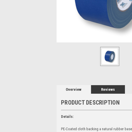
Overview
Reviews
PRODUCT DESCRIPTION
Details:
PE-Coated cloth backing a natural rubber based