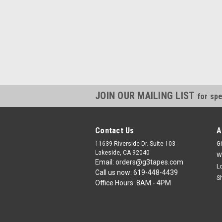
JOIN OUR MAILING LIST
for spe
Contact Us
A
11639 Riverside Dr. Suite 103
Gi
Lakeside, CA 92040
W
Email: orders@g3tapes.com
L
Call us now: 619-448-4439
S
Office Hours: 8AM - 4PM