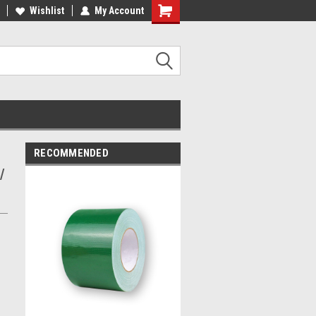
Wishlist
My Account
RECOMMENDED
/