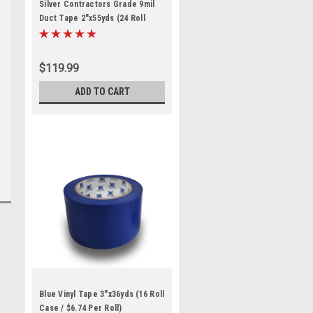
Silver Contractors Grade 9mil
Duct Tape 2"x55yds (24 Roll
Case / $4.99 Per Roll)
$119.99
ADD TO CART
Blue Vinyl Tape 3"x36yds (16 Roll
Case / $6.74 Per Roll)