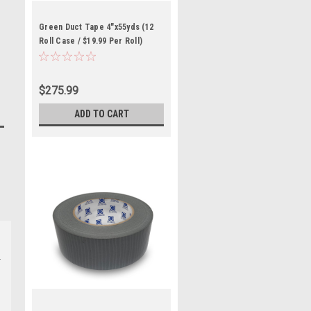
Green Duct Tape 4"x55yds (12
Roll Case / $19.99 Per Roll)
$275.99
ADD TO CART