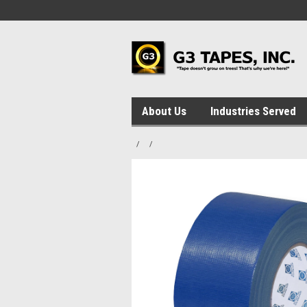
About Us
Industries Served