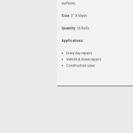
surfaces.
Size:
3" X 55yds
Quantity:
16 Rolls
Applications:
Every day repairs
Vehicle & home repairs
Construction uses