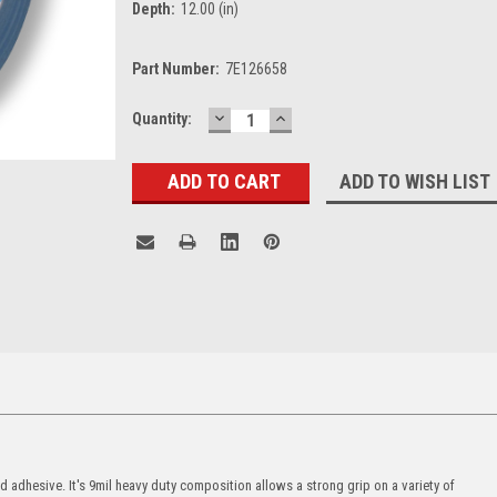
Depth:
12.00 (in)
Part Number:
7E126658
DECREASE
INCREASE
Current
Quantity:
QUANTITY:
QUANTITY:
Stock:
ADD TO WISH LIST
 adhesive. It's 9mil heavy duty composition allows a strong grip on a variety of