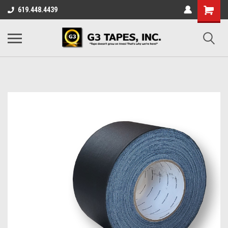
619.448.4439