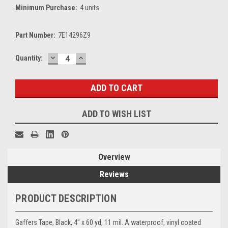
Minimum Purchase:
4 units
Part Number:
7E14296Z9
DECREASE
INCREASE
Current
Quantity:
QUANTITY:
QUANTITY:
Stock:
ADD TO WISH LIST
Overview
Reviews
PRODUCT DESCRIPTION
Gaffers Tape, Black, 4" x 60 yd, 11 mil. A waterproof, vinyl coated