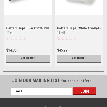
Gaffers Tape, Black 1"x60yds
Gaffers Tape, White 4"x60yds
11mil
11mil
$14.36
$45.99
ADD TO CART
ADD TO CART
JOIN OUR MAILING LIST
for special offers!
Email
Address