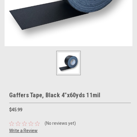
Gaffers Tape, Black 4"x60yds 11mil
$45.99
(No reviews yet)
Write a Review