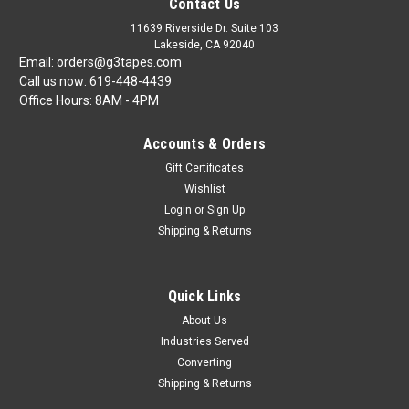
Contact Us
11639 Riverside Dr. Suite 103
Lakeside, CA 92040
Email: orders@g3tapes.com
Call us now: 619-448-4439
Office Hours: 8AM - 4PM
Accounts & Orders
Gift Certificates
Wishlist
Login
or
Sign Up
Shipping & Returns
Quick Links
About Us
Industries Served
Converting
Shipping & Returns