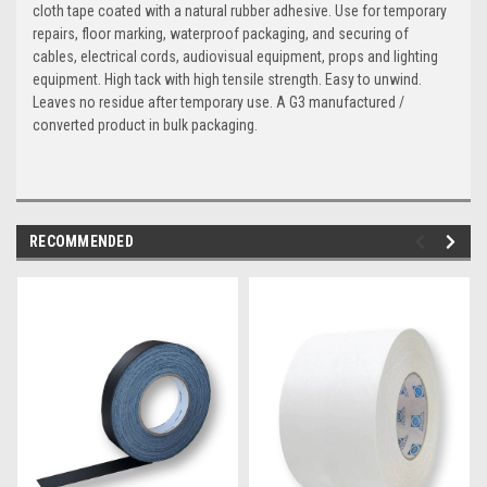
cloth tape coated with a natural rubber adhesive. Use for temporary
repairs, floor marking, waterproof packaging, and securing of
cables, electrical cords, audiovisual equipment, props and lighting
equipment. High tack with high tensile strength. Easy to unwind.
Leaves no residue after temporary use. A G3 manufactured /
converted product in bulk packaging.
RECOMMENDED