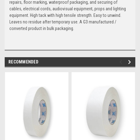
repairs, floor marking, waterproof packaging, and securing of
cables, electrical cords, audiovisual equipment, props and lighting
equipment. High tack with high tensile strength. Easy to unwind.
Leaves no residue after temporary use. A G3 manufactured /
converted product in bulk packaging.
RECOMMENDED