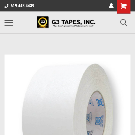
619.448.4439