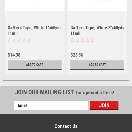
Gaffers Tape, White 1"x60yds
Gaffers Tape, White 2"x60yds
11mil
11mil
$14.36
$23.56
ADD TO CART
ADD TO CART
JOIN OUR MAILING LIST
for special offers!
Email
Address
Contact Us