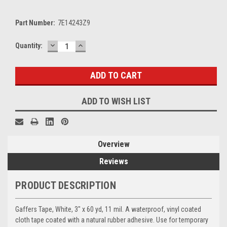
Part Number:
7E14243Z9
DECREASE
INCREASE
Current
Quantity:
QUANTITY:
QUANTITY:
Stock:
ADD TO WISH LIST
Overview
Reviews
PRODUCT DESCRIPTION
Gaffers Tape, White, 3" x 60 yd, 11 mil. A waterproof, vinyl coated
cloth tape coated with a natural rubber adhesive. Use for temporary