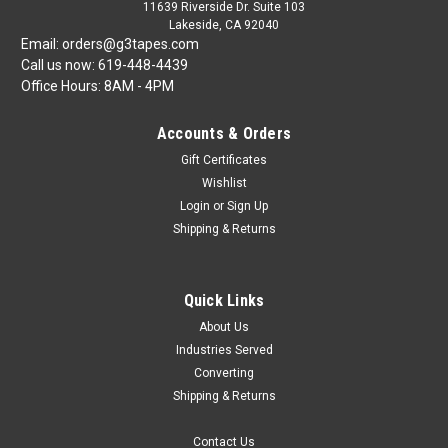
11639 Riverside Dr. Suite 103
Lakeside, CA 92040
Email: orders@g3tapes.com
Call us now: 619-448-4439
Office Hours: 8AM - 4PM
Accounts & Orders
Gift Certificates
Wishlist
Login
or
Sign Up
Shipping & Returns
Quick Links
About Us
Industries Served
Converting
Shipping & Returns
Contact Us