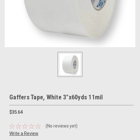
Gaffers Tape, White 3"x60yds 11mil
$35.64
(No reviews yet)
Write a Review