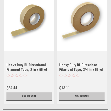
Heavy Duty Bi-Directional
Heavy Duty Bi-Directional
Filament Tape, 2 in x 55 yd
Filament Tape, 3/4 in x 55 yd
$34.44
$13.11
ADD TO CART
ADD TO CART