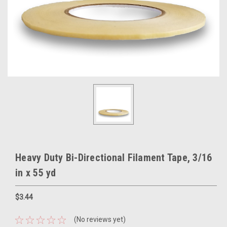
Heavy Duty Bi-Directional Filament Tape, 3/16
in x 55 yd
$3.44
(No reviews yet)