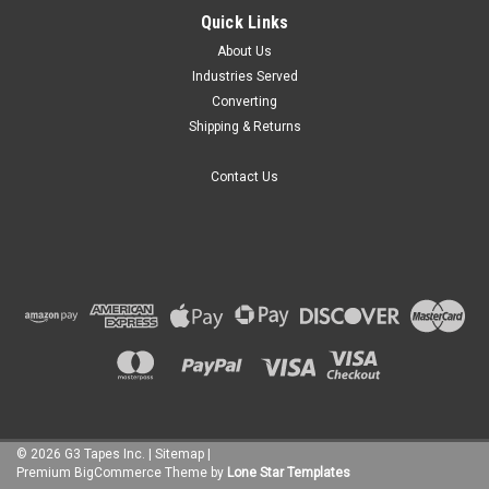
Quick Links
About Us
Industries Served
Converting
Shipping & Returns
Contact Us
©
2026
G3 Tapes Inc.
|
Sitemap
|
Premium
BigCommerce
Theme by
Lone Star Templates