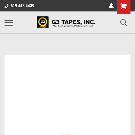
619.448.4439