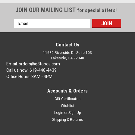
JOIN OUR MAILING LIST
for special offers!
Email
Address
Contact Us
11639 Riverside Dr. Suite 103
Lakeside, CA 92040
Email: orders@g3tapes.com
Call us now: 619-448-4439
Office Hours: 8AM - 4PM
Accounts & Orders
Gift Certificates
Wishlist
Login
or
Sign Up
Shipping & Returns