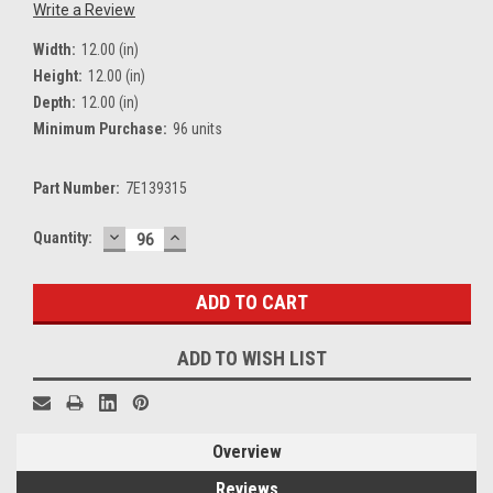
Write a Review
Width:
12.00 (in)
Height:
12.00 (in)
Depth:
12.00 (in)
Minimum Purchase:
96 units
Part Number:
7E139315
DECREASE
INCREASE
Current
Quantity:
QUANTITY:
QUANTITY:
Stock:
ADD TO WISH LIST
Overview
Reviews