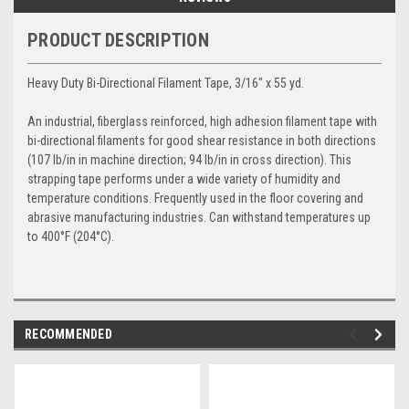
PRODUCT DESCRIPTION
Heavy Duty Bi-Directional Filament Tape, 3/16" x 55 yd.
An industrial, fiberglass reinforced, high adhesion filament tape with
bi-directional filaments for good shear resistance in both directions
(107 lb/in in machine direction; 94 lb/in in cross direction). This
strapping tape performs under a wide variety of humidity and
temperature conditions. Frequently used in the floor covering and
abrasive manufacturing industries. Can withstand temperatures up
to 400°F (204°C).
RECOMMENDED