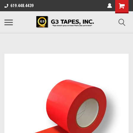
619.448.4439