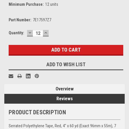
Minimum Purchase:
12 units
Part Number:
7E17597Z7
DECREASE
INCREASE
Current
Quantity:
QUANTITY:
QUANTITY:
Stock:
ADD TO WISH LIST
Overview
Reviews
PRODUCT DESCRIPTION
Serrated Polyethylene Tape, Red, 4" x 60 yd (Exact 96mm x 55m), 7