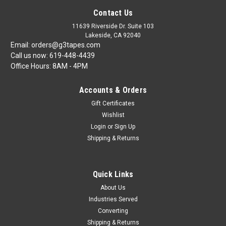
Contact Us
11639 Riverside Dr. Suite 103
Lakeside, CA 92040
Email: orders@g3tapes.com
Call us now: 619-448-4439
Office Hours: 8AM - 4PM
Accounts & Orders
Gift Certificates
Wishlist
Login
or
Sign Up
Shipping & Returns
Quick Links
About Us
Industries Served
Converting
Shipping & Returns