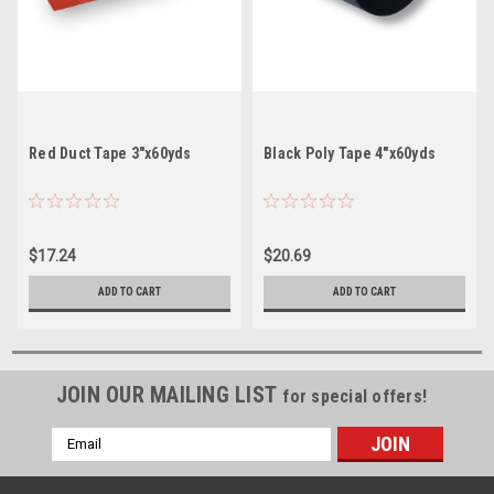
Red Duct Tape 3"x60yds
Black Poly Tape 4"x60yds
$17.24
$20.69
ADD TO CART
ADD TO CART
JOIN OUR MAILING LIST
for special offers!
Email
Address