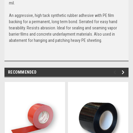
mil.
An aggressive, high tack synthetic rubber adhesive with PE film
backing for a permanent, long term bond. Serrated for easy hand
tearability. Resists abrasion. Ideal for sealing and seaming vapor
barrier films and concrete underlayment materials. Also used in
abatement for hanging and patching heavy PE sheeting.
RECOMMENDED