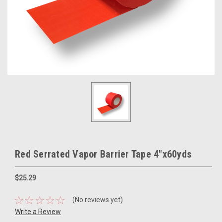
Red Serrated Vapor Barrier Tape 4"x60yds
$25.29
(No reviews yet)
Write a Review