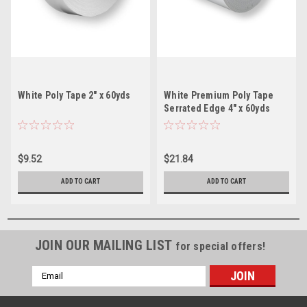
White Poly Tape 2" x 60yds
White Premium Poly Tape
Serrated Edge 4" x 60yds
$9.52
$21.84
ADD TO CART
ADD TO CART
JOIN OUR MAILING LIST
for special offers!
Email
Address