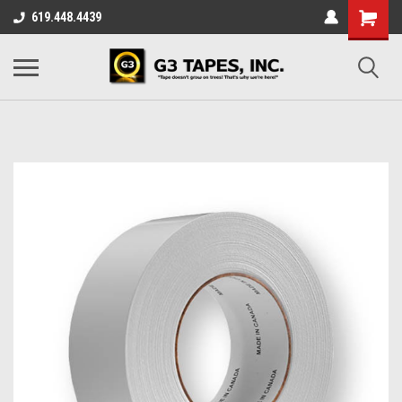
619.448.4439