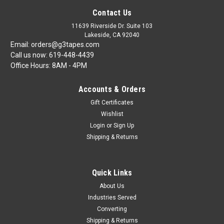
Contact Us
11639 Riverside Dr. Suite 103
Lakeside, CA 92040
Email: orders@g3tapes.com
Call us now: 619-448-4439
Office Hours: 8AM - 4PM
Accounts & Orders
Gift Certificates
Wishlist
Login
or
Sign Up
Shipping & Returns
Quick Links
About Us
Industries Served
Converting
Shipping & Returns