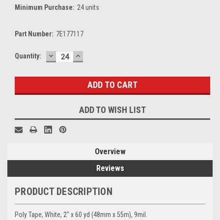
Minimum Purchase:
24 units
Part Number:
7E177117
DECREASE
INCREASE
Current
Quantity:
QUANTITY:
QUANTITY:
Stock:
ADD TO WISH LIST
Overview
Reviews
PRODUCT DESCRIPTION
Poly Tape, White, 2" x 60 yd (48mm x 55m), 9mil.