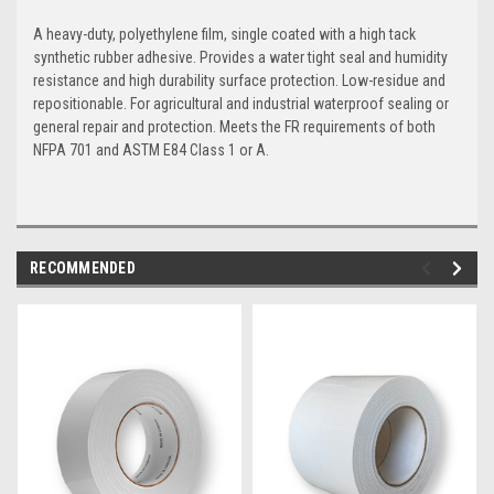
A heavy-duty, polyethylene film, single coated with a high tack
synthetic rubber adhesive. Provides a water tight seal and humidity
resistance and high durability surface protection. Low-residue and
repositionable. For agricultural and industrial waterproof sealing or
general repair and protection. Meets the FR requirements of both
NFPA 701 and ASTM E84 Class 1 or A.
RECOMMENDED