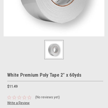
White Premium Poly Tape 2" x 60yds
$11.49
(No reviews yet)
Write a Review